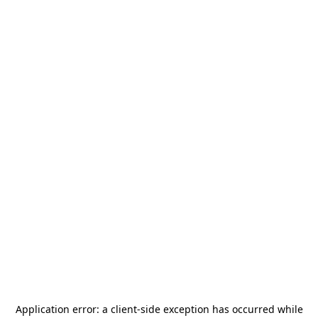
Application error: a
client
-side exception has occurred while