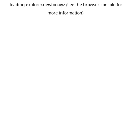
loading
explorer.newton.xyz
(see the
browser console
for
more information).