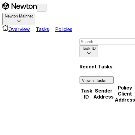
Newton Mainnet
Overview
Tasks
Policies
Task ID
Recent Tasks
View all tasks
Policy
Task
Sender
Client
ID
Address
Address